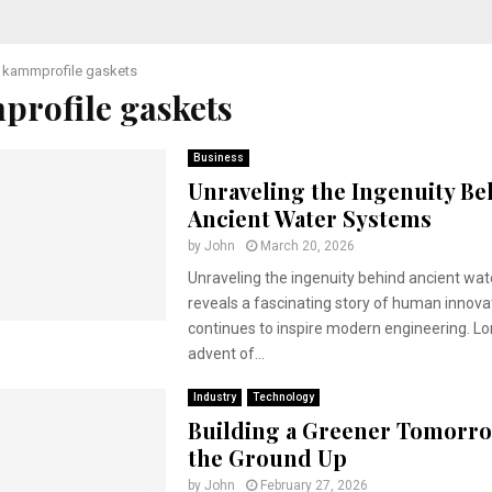
kammprofile gaskets
rofile gaskets
Business
Unraveling the Ingenuity Be
Ancient Water Systems
by
John
March 20, 2026
Unraveling the ingenuity behind ancient wa
reveals a fascinating story of human innova
continues to inspire modern engineering. L
advent of...
Industry
Technology
Building a Greener Tomorr
the Ground Up
by
John
February 27, 2026