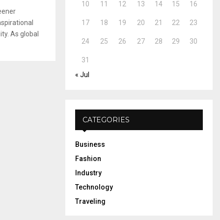
10
11
12
13
14
15
16
reener
spirational
17
18
19
20
21
22
23
ty. As global
24
25
26
27
28
29
30
31
« Jul
CATEGORIES
Business
Fashion
Industry
Technology
Traveling