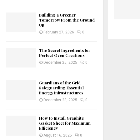
Building a Greener
Tomorrow From the Ground
Up
February 27, 2026
0
The Secret Ingredients for
Perfect Oven Creations
December 25, 2025
0
Guardians of the Grid
Safeguarding Essential
Energy Infrastructures
December 23, 2025
0
How to Install Graphite
Gasket Sheet for Maximum
Efficiency
August 16, 2025
0