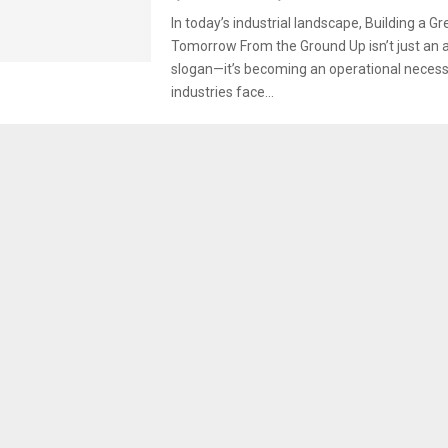
In today’s industrial landscape, Building a G
Tomorrow From the Ground Up isn’t just an a
slogan—it’s becoming an operational necessi
industries face...