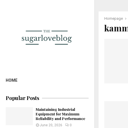
Homepage
kammp
HOME
Popular Posts
Maintaining Industrial
Equipment for Maximum
Reliability and Performance
June 20, 2026
0